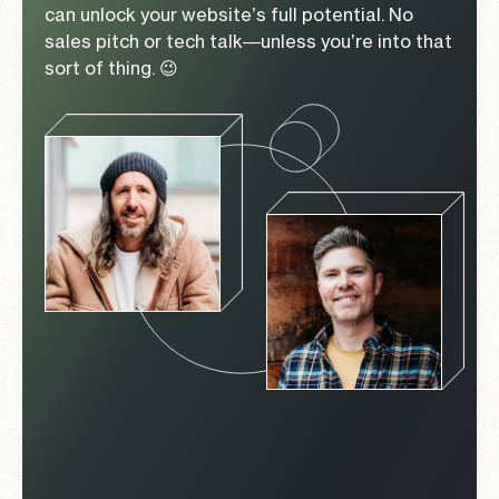
can unlock your website’s full potential. No
sales pitch or tech talk—unless you’re into that
sort of thing. 😉