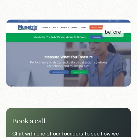
Book a call
Chat with one of our founders to see how we