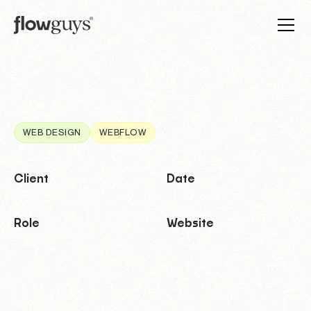
WEB DESIGN
WEBFLOW
Client
Date
Role
Website