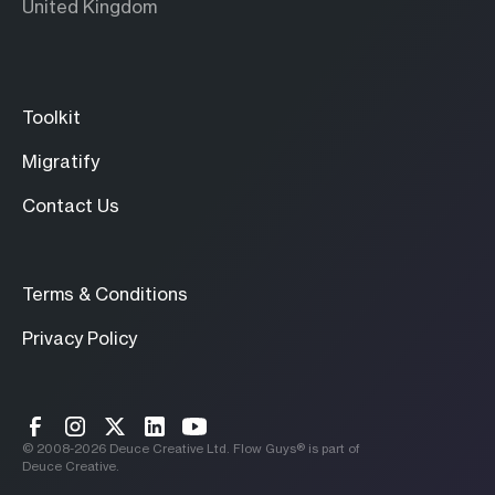
United Kingdom
Toolkit
Migratify
Contact Us
Terms & Conditions
Privacy Policy
© 2008-
2026
Deuce Creative Ltd. Flow Guys® is part of
Deuce Creative.