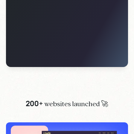
200+
websites launched 🚀