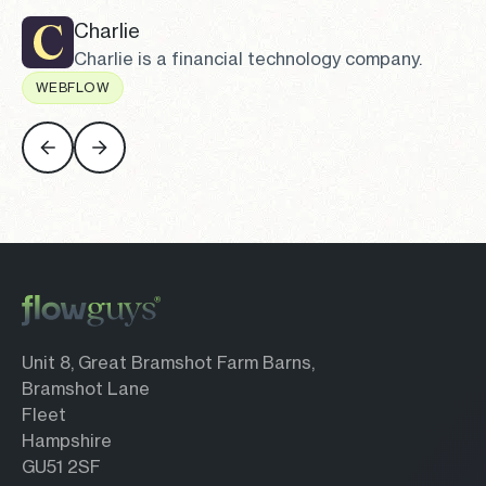
Charlie
Charlie is a financial technology company.
WEBFLOW
Charlie
Unit 8, Great Bramshot Farm Barns,
Bramshot Lane
Fleet
Hampshire
GU51 2SF