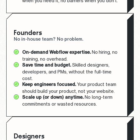
when you need it, no barriers when you don’t.
Founders
No in-house team? No problem.
On-demand Webflow expertise.
No hiring, no
training, no overhead.
Save time and budget.
Skilled designers,
developers, and PMs, without the full-time
cost.
Keep engineers focused.
Your product team
should build your product, not your website.
Scale up (or down) anytime.
No long-term
commitments or wasted resources.
Designers