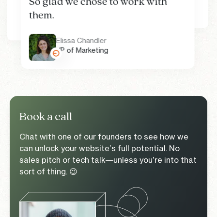
So glad we chose to work with
Jack Moir
Brand Experience team
Dom Maskell
them.
Head of Design
Co-founder and CEO
Alison Rexrode
Sasha Roberts
Marketing Manager
Senior Director of Marketing
Elissa Chandler
VP of Marketing
Book a call
Chat with one of our founders to see how we
can unlock your website’s full potential. No
sales pitch or tech talk—unless you’re into that
sort of thing. 😉