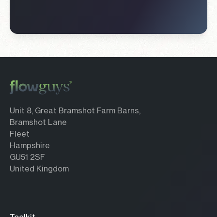
Unit 8, Great Bramshot Farm Barns,
Bramshot Lane
Fleet
Hampshire
GU51 2SF
United Kingdom