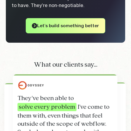
to have. They’re non-negotiable.
Let’s build something better
What our clients say...
They've been able to
We have seen an
solve every problem
I've come to
on time
on budget.
increase in our conversion rates
work
them with, even things that feel
of 3x
above and beyond
knowledge
since launching our website with
outside of the scope of webflow.
Bede Timpson
Project Development team
Flow Guys.
Highly recommend!
Matt Webb