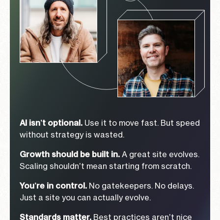
AI isn’t optional.
Use it to move fast. But speed
without strategy is wasted.
Growth should be built in.
A great site evolves.
Scaling shouldn’t mean starting from scratch.
You’re in control.
No gatekeepers. No delays.
Just a site you can actually evolve.
Standards matter.
Best practices aren’t nice