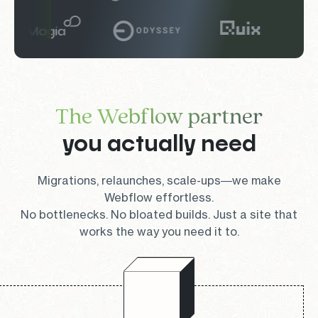
The Webflow partner
you actually need
Migrations, relaunches, scale-ups—we make
Webflow effortless.
No bottlenecks. No bloated builds. Just a site that
works the way you need it to.