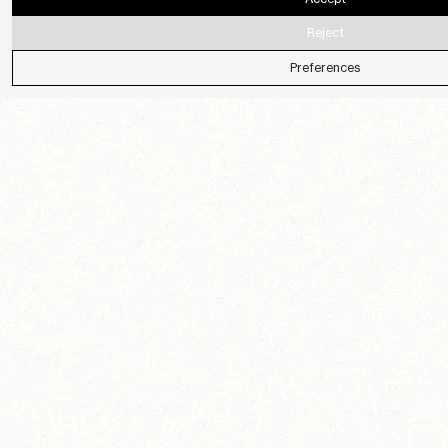
Reject
Preferences