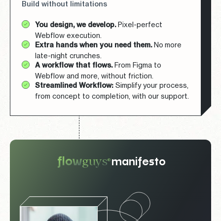
Build without limitations
You design, we develop.
Pixel-perfect
Webflow execution.
Extra hands when you need them.
No more
late-night crunches.
A workflow that flows.
From Figma to
Webflow and more, without friction.
Streamlined Workflow:
Simplify your process,
from concept to completion, with our support.
guys
flow
manifesto
®