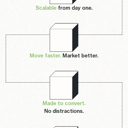
Scalable
from day one.
Move faster.
Market better.
Made to convert.
No distractions.