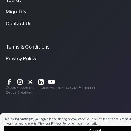
Toolkit
Migratify
Contact Us
Terms & Conditions
Privacy Policy
© 2008-
2026
Deuce Creative Ltd. Flow Guys® is part of
Deuce Creative.
Preferences
By clicking
"Accept"
, you agree to the storing of cookies on your device to enhance site nav
in our marketing efforts. View our
Privacy Policy
for more information.
Accept