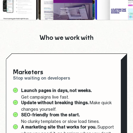
Who we work with
Marketers
Stop waiting on developers
Launch pages in days, not weeks.
Get campaigns live fast.
Update without breaking things.
Make quick
changes yourself.
SEO-friendly from the start.
No clunky templates or slow load times.
A marketing site that works for you.
Support