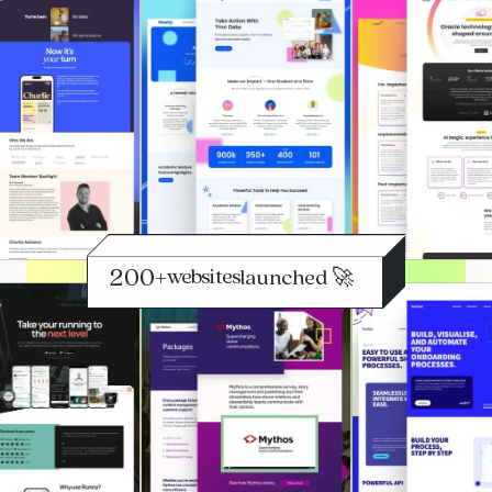
+
websites
launched 🚀
optimised 📈
scaled 🔄
launched 🚀