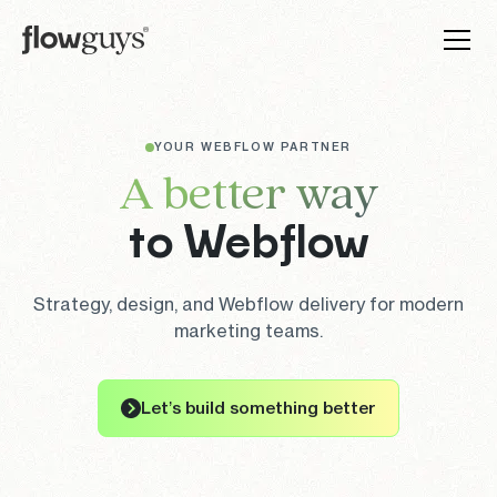
YOUR WEBFLOW PARTNER
A better way
to Webflow
Strategy, design, and Webflow delivery for modern
marketing teams.
Let’s build something better