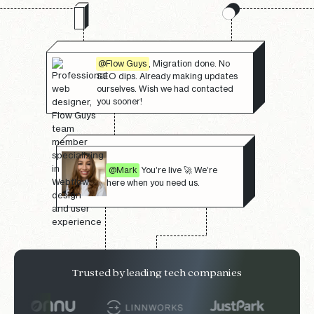
@Flow Guys
, Migration done. No
SEO dips. Already making updates
ourselves. Wish we had contacted
you sooner!
@Mark
You’re live 🚀 We’re
here when you need us.
Trusted by leading tech companies