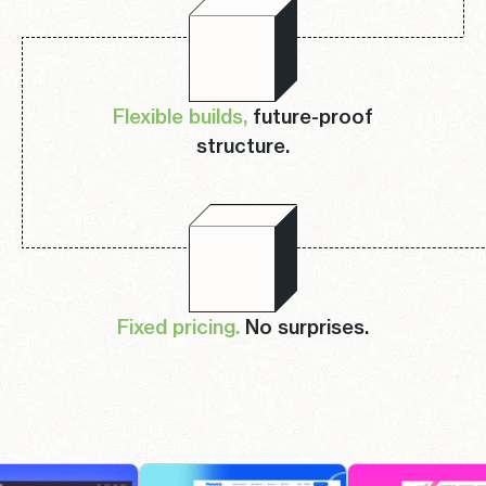
Flexible builds,
future-proof
structure.
Fixed pricing.
No surprises.