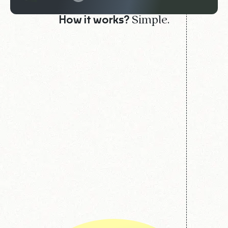
Simple.
How it works?