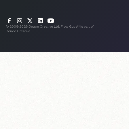
© 2008-
2026
Deuce Creative Ltd. Flow Guys® is part of
Deuce Creative.