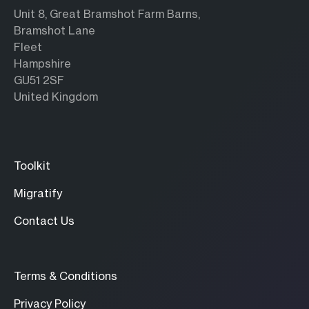
Unit 8, Great Bramshot Farm Barns,
Bramshot Lane
Fleet
Hampshire
GU51 2SF
United Kingdom
Toolkit
Migratify
Contact Us
Terms & Conditions
Privacy Policy