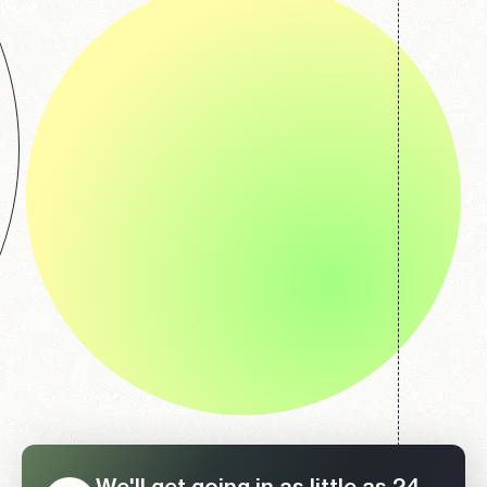
We'll get going in as little as 24