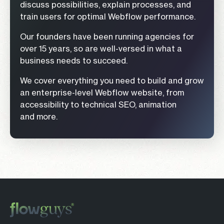
discuss possibilities, explain processes, and
train users for optimal Webflow performance.
Our founders have been running agencies for
over 15 years, so are well-versed in what a
business needs to succeed.
We cover everything you need to build and grow
an enterprise-level Webflow website, from
accessibility to technical SEO, animation
and more.