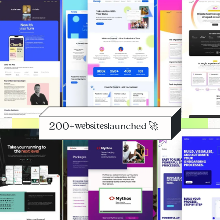
+
websites
launched 🚀
optimised 📈
scaled 🔄
launched 🚀