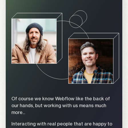
Of course we know Webflow like the back of
our hands, but working with us means much
more...
Interacting with real people that are happy to