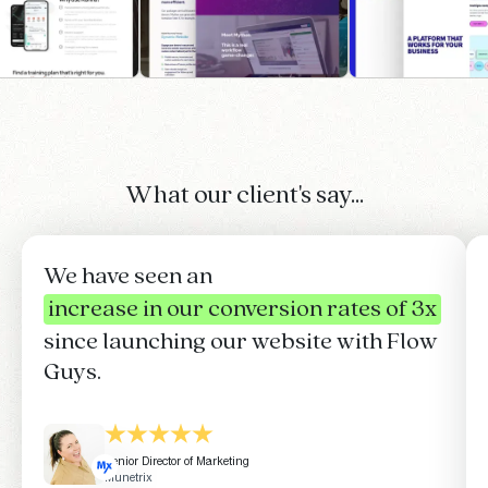
What our client's say...
We have seen an
increase in our conversion rates of 3x
since launching our website with Flow
Guys.
Senior Director of Marketing
Munetrix