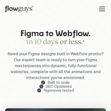
Figma to Webflow.
in 10 days or less.
*
Need your Figma designs built in Webflow pronto?
Our expert team is ready to turn your Figma
masterpieces into dynamic, fully-functional
websites, complete with all the animations and
interactions you've envisioned.
Built to scale
SEO Optimised
Rigorously tested