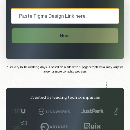
Next
*Delivery in 10 working days is based on a site with 5 page templates & may vary for
larger or more complex websites.
Trusted by leading tech companies