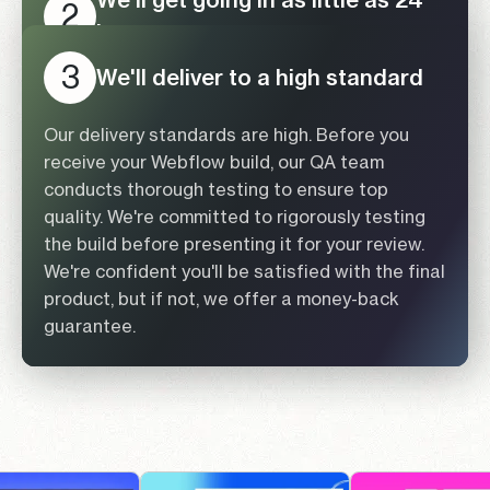
2
hours
Submit your Figma URL for
3
1
We'll deliver to a high standard
Once pricing is agreed upon, our team will be
review
ready to start the Figma conversion. You'll gain
access to a personalized dashboard. During
Our delivery standards are high. Before you
Every Figma project is unique, and we
this phase, your dedicated Project Manager
receive your Webflow build, our QA team
recognize that. Submit your Figma URL for a
(PM) will keep you updated on the progress.
conducts thorough testing to ensure top
detailed evaluation by one of our experts. If
Additionally, we follow a well-documented
quality. We're committed to rigorously testing
your project aligns with our expertise, we will
development process with clear naming
the build before presenting it for your review.
provide a precise quote within 24 hours.
conventions. This ensures that you or any other
We're confident you'll be satisfied with the final
developer can easily scale or modify the site
product, but if not, we offer a money-back
Submit a Figma Design Link
using the same systematic method.
guarantee.