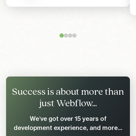
Success is about more than
just Webflow...
We’ve got over 15 years of
development experience, and more...